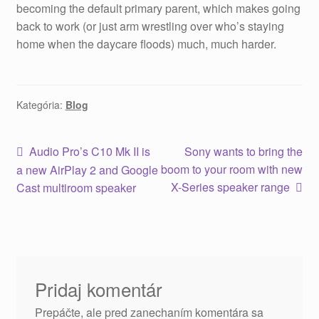
becoming the default primary parent, which makes going
back to work (or just arm wrestling over who’s staying
home when the daycare floods) much, much harder.
Kategória:
Blog
Audio Pro’s C10 Mk II is
Sony wants to bring the
boom to your room with new
a new AirPlay 2 and Google
X-Series speaker range
Cast multiroom speaker
Pridaj komentár
Prepáčte, ale pred zanechaním komentára sa