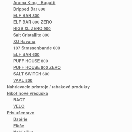
Aroma King - Bugatti
Dripped Bar 800
ELF BAR 800
ELF BAR 800 ZERO
HIGS XL ZERO 900
Salt Cristallite 800
XO Havana
187 Strassenbande 600
ELF BAR 600
PUFF HOUSE 800
PUFF HOUSE 800 ZERO
SALT SWITCH 600
VAAL 800
Nahrievacie prístroje / tabakové produkty
Nikotínové vrecúška
BAGZ
VELO
Príslušenstvo
Batérie
Fľaše
Nabíjačky