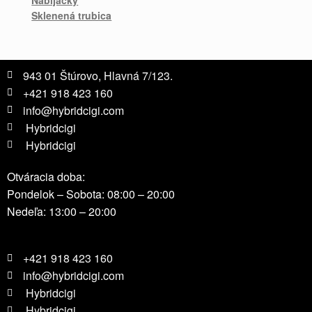
Sklenená trubica
943 01 Štúrovo, Hlavná 7/123.
+421 918 423 160
info@hybridcigi.com
Hybridcigi
Hybridcigi
Otváracia doba:
Pondelok – Sobota: 08:00 – 20:00
Nedeľa: 13:00 – 20:00
+421 918 423 160
info@hybridcigi.com
Hybridcigi
Hybridcigi