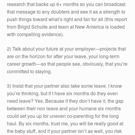
research that backs up 6+ months so you can broadcast
that message to any doubters and see it as a strength to
push things toward what’s right and fair for all (this report
from Brigid Schulte and team at New America is loaded
with compelling evidence).
2) Talk about your future at your employer—projects that
are on the horizon for after your leave, your long-term
career growth—so that people see, obviously, that you’re
committed to staying.
3) Insist that your partner also take some leave. I know
you’re thinking, but if I have six months do they even
need leave? Yes. Because if they don’t have it, the gap
between their non leave and your humane six months
could set you up for uneven co-parenting for the long
haul. By six months, trust me, you will be really good at
the baby stuff, and if your partner isn’t as well, you risk