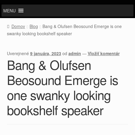
MENU
Domov
Blog
Bang & Olufsen Beosound Emerge is one
swanky looking bookshelf speaker
Uverejnené
9 januára, 2023
od
admin
—
Vložiť komentár
Bang & Olufsen
Beosound Emerge is
one swanky looking
bookshelf speaker