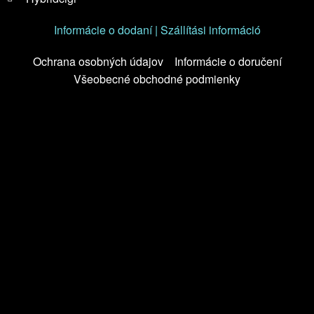
Informácie o dodaní | Szállítási információ
Ochrana osobných údajov
Informácie o doručení
Všeobecné obchodné podmienky