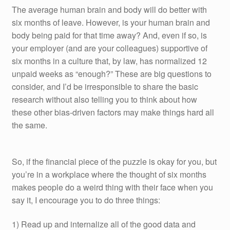
The average human brain and body will do better with
six months of leave. However, is your human brain and
body being paid for that time away? And, even if so, is
your employer (and are your colleagues) supportive of
six months in a culture that, by law, has normalized 12
unpaid weeks as “enough?” These are big questions to
consider, and I’d be irresponsible to share the basic
research without also telling you to think about how
these other bias-driven factors may make things hard all
the same.
So, if the financial piece of the puzzle is okay for you, but
you’re in a workplace where the thought of six months
makes people do a weird thing with their face when you
say it, I encourage you to do three things:
1) Read up and internalize all of the good data and