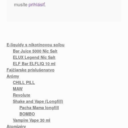
musíte
prihlásiť
.
E-liquidy s nikotínovou soľou
Bar Juice 5000 Nic Salt
ELUX Legend Nic Salt
ELF Bar ELFLIQ 10 ml
Fajčiarske príslušenstvo
Arómy
CHILL PILL
MAW
Revolute
Shake and Vape (Longfill)
Pacha Mama longfill
BOMBO
Vampire Vape 30 ml
Atomizéry