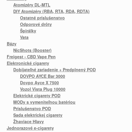
Atomizéry DL-MTL
DIY Atomizéry (RBA, RTA, RDA, RDTA)
Ostatné príslušenstvo
Odporové drôty
Špirálky
Vata
Bázy
NicShots (Booster)
Freigest - CBD Vape Pen
Elektronické cigarety
Dobíjateľné zariadenie + Predplnený POD
DOVPO AYCE Bar 3000
Dovpo Ayce X 7500
Vozol Vista Plug 10000
Elektrické cigarety POD
MODy s vymeniteľnou batériou
Príslušenstvo POD
Sada elektrickej cigarety
Žhaviace Hlavy
Jednorazové e-cigarety